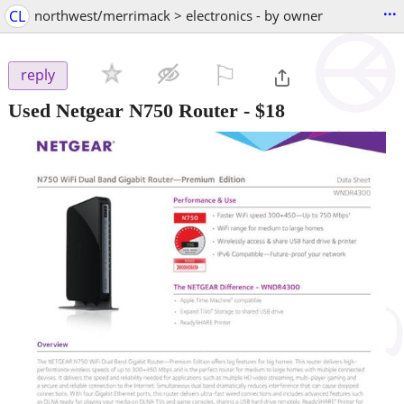
...
CL
northwest/merrimack > electronics - by owner
⚐

reply
Used Netgear N750 Router
-
$18