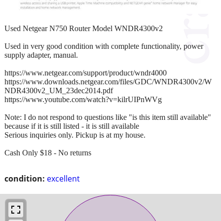
Used Netgear N750 Router Model WNDR4300v2
Used in very good condition with complete functionality, power
supply adapter, manual.
https://www.netgear.com/support/product/wndr4000
https://www.downloads.netgear.com/files/GDC/WNDR4300v2/W
NDR4300v2_UM_23dec2014.pdf
https://www.youtube.com/watch?v=kilrUIPnWVg
Note: I do not respond to questions like "is this item still available"
because if it is still listed - it is still available
Serious inquiries only. Pickup is at my house.
Cash Only $18 - No returns
condition:
excellent