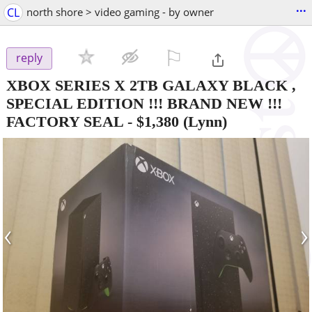
...
CL
north shore > video gaming - by owner
⚐

reply
XBOX SERIES X 2TB GALAXY BLACK ,
SPECIAL EDITION !!! BRAND NEW !!!
FACTORY SEAL
-
$1,380
(Lynn)
‹
›