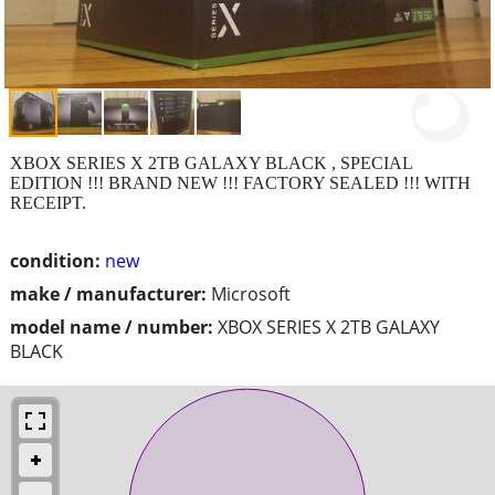
XBOX SERIES X 2TB GALAXY BLACK , SPECIAL
EDITION !!! BRAND NEW !!! FACTORY SEALED !!! WITH
RECEIPT.
condition:
new
make / manufacturer:
Microsoft
model name / number:
XBOX SERIES X 2TB GALAXY
BLACK