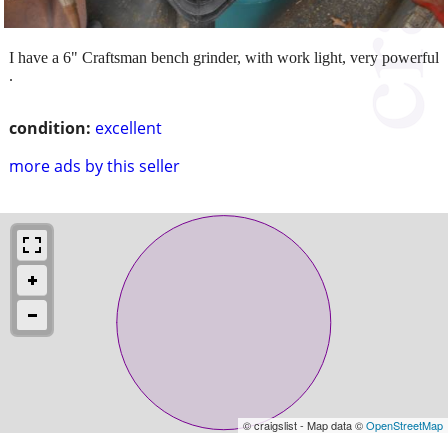
I have a 6" Craftsman bench grinder, with work light, very powerful
.
condition:
excellent
more ads by this seller
© craigslist - Map data ©
OpenStreetMap