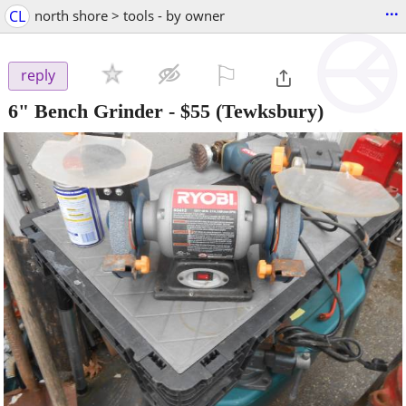
...
CL
north shore > tools - by owner
⚐

reply
6" Bench Grinder
-
$55
(Tewksbury)