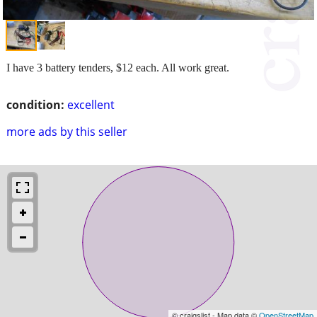
I have 3 battery tenders, $12 each. All work great.
condition:
excellent
more ads by this seller
© craigslist - Map data ©
OpenStreetMap