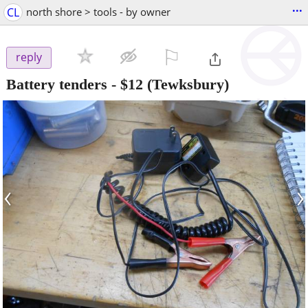
...
CL
north shore > tools - by owner
⚐

reply
Battery tenders
-
$12
(Tewksbury)
‹
›