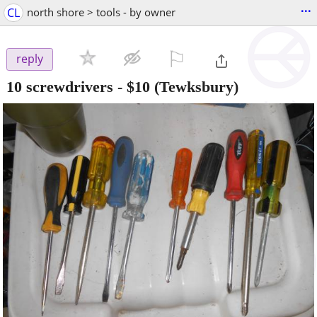
...
CL
north shore > tools - by owner
⚐

reply
10 screwdrivers
-
$10
(Tewksbury)