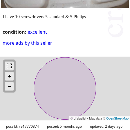
I have 10 screwdrivers 5 standard & 5 Philips.
condition:
excellent
more ads by this seller
© craigslist - Map data ©
OpenStreetMap
post id: 7917770374
posted:
5 months ago
updated:
2 days ago