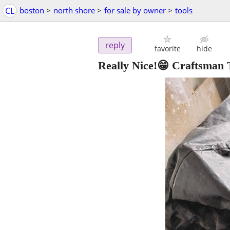
CL
boston
>
north shore
>
for sale by owner
>
tools
reply
favorite
hide
Really Nice!😁 Craftsman 