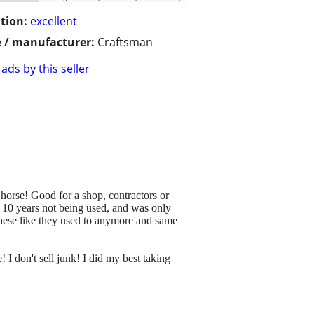
tion:
excellent
 / manufacturer:
Craftsman
ads by this seller
 horse! Good for a shop, contractors or
 10 years not being used, and was only
these like they used to anymore and same
 I don't sell junk! I did my best taking