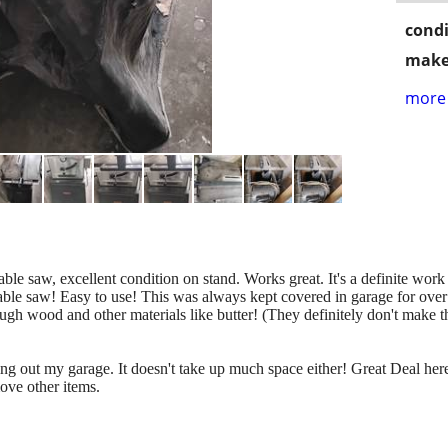
condi
make
more 
le saw, excellent condition on stand. Works great. It's a definite work
able saw! Easy to use! This was always kept covered in garage for over
ugh wood and other materials like butter! (They definitely don't make 
ng out my garage. It doesn't take up much space either! Great Deal here!
move other items.