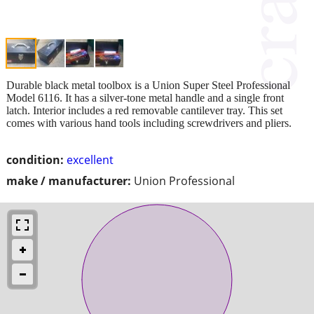
Durable black metal toolbox is a Union Super Steel Professional
Model 6116. It has a silver-tone metal handle and a single front
latch. Interior includes a red removable cantilever tray. This set
comes with various hand tools including screwdrivers and pliers.
condition:
excellent
make / manufacturer:
Union Professional