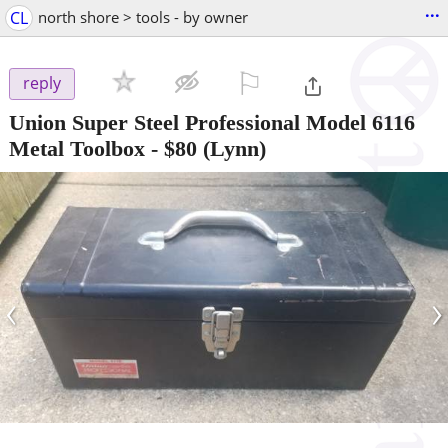
...
CL
north shore > tools - by owner
⚐

reply
Union Super Steel Professional Model 6116
Metal Toolbox
-
$80
(Lynn)
‹
›