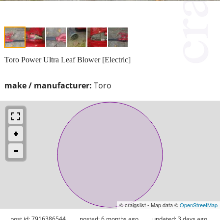
Toro Power Ultra Leaf Blower [Electric]
make / manufacturer:
Toro
© craigslist - Map data ©
OpenStreetMap
post id: 7916386544
posted:
6 months ago
updated:
3 days ago