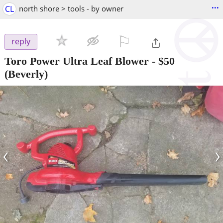
...
CL
north shore > tools - by owner
⚐

reply
Toro Power Ultra Leaf Blower
-
$50
(Beverly)
‹
›