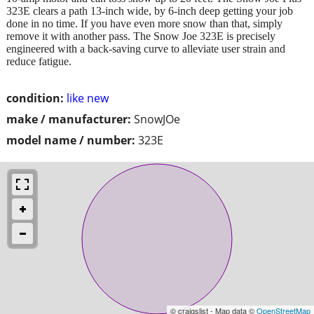
323E clears a path 13-inch wide, by 6-inch deep getting your job
done in no time. If you have even more snow than that, simply
remove it with another pass. The Snow Joe 323E is precisely
engineered with a back-saving curve to alleviate user strain and
reduce fatigue.
condition:
like new
make / manufacturer:
SnowJOe
model name / number:
323E
© craigslist - Map data ©
OpenStreetMap