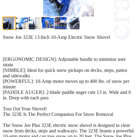
Snow Joe 323E 13-Inch 10-Amp Electric Snow Shovel
[ERGONOMIC DESIGN]: Adjustable handle to minimize user
strain
[NIMBLE]: Ideal for quick snow pickups on decks, steps, patios
and sidewalks
[POWERFUL]: 10-Amp motor moves up to 400 lbs. of snow per
minute
[PADDLE AUGER]: 2-blade paddle auger cuts 13 in. Wide and 6
in. Deep with each pass
Toss Out Your Shovel!
The 323E Is The Perfect Companion For Snow Removal
The Snow Joe Plus 323E electric snow shovel is designed to clear
snow from decks, steps and walkways. The 323E boasts a powerful
10-amp motor and can toss snow up to 20 feet. The Snow Joe Plus