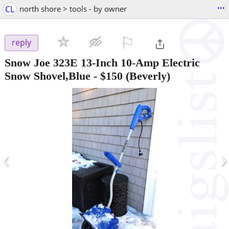
...
CL
north shore > tools - by owner
⚐

reply
Snow Joe 323E 13-Inch 10-Amp Electric
Snow Shovel,Blue
-
$150
(Beverly)
‹
›