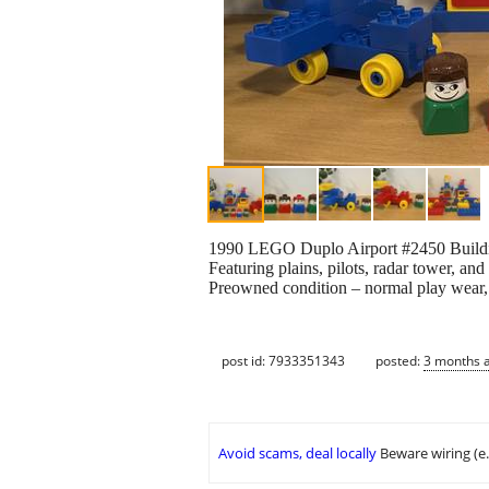
1990 LEGO Duplo Airport #2450 Buildin
Featuring plains, pilots, radar tower, and 
Preowned condition – normal play wear, 
post id: 7933351343
posted:
3 months 
Avoid scams, deal locally
Beware wiring (e