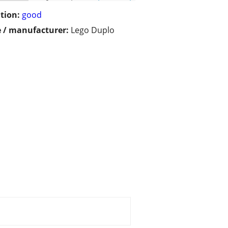
tion:
good
 / manufacturer:
Lego Duplo