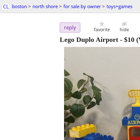
CL
boston
>
north shore
>
for sale by owner
>
toys+games
reply
favorite
hide
Lego Duplo Airport
-
$10
(