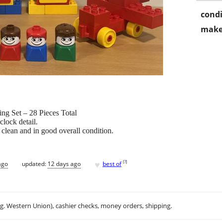
condi
make
g Set – 28 Pieces Total
clock detail.
clean and in good overall condition.
♥
[
?
]
ago
updated:
12 days ago
best of
.g. Western Union), cashier checks, money orders, shipping.