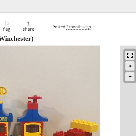
⚐

Posted
3 months ago
flag
share
Winchester)