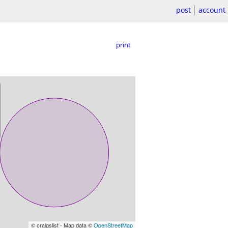
post
account
print
© craigslist - Map data ©
OpenStreetMap