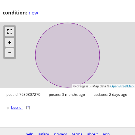
condition:
new
© craigslist - Map data ©
OpenStreetMap
post id: 7930807270
posted:
3 months ago
updated:
2 days ago
♥
best of
[
?
]
help
safety
privacy
terms
about
app