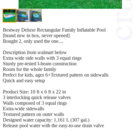
Bestway Deluxe Rectangular Family Inflatable Pool
[brand new in box, never opened]
Bought 2, only used the one....
Description from walmart below
Extra wide side walls with 3 equal rings
Sturdy pre-tested I-beam construction
Room for the whole family
Perfect for kids, ages 6+Textured pattern on sidewalls
Quick and easy setup
Product Size: 10 ft x 6 ft x 22 in
3 interlocking quick release valves
Walls composed of 3 equal rings
Extra-wide sidewalls
Textured pattern on outer walls
Designed water capacity: 1,161 L (307 gal.)
Release pool water with the easy-to-use drain valve