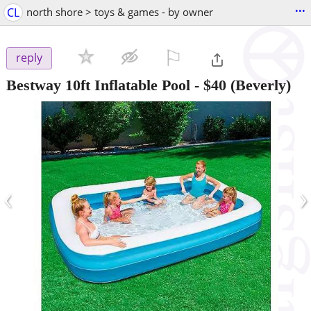
...
CL
north shore > toys & games - by owner
⚐

reply
Bestway 10ft Inflatable Pool
-
$40
(Beverly)
‹
›