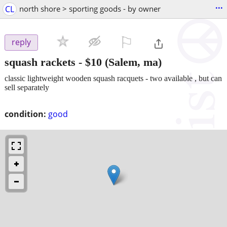
...
CL
north shore > sporting goods - by owner
⚐

reply
squash rackets
-
$10
(Salem, ma)
classic lightweight wooden squash racquets - two available , but can
sell separately
condition:
good