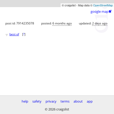
© craigslist - Map data ©
OpenStreetMap
google map

post id: 7914235078
posted:
6 months ago
updated:
2 days ago
♥
best of
[
?
]
help
safety
privacy
terms
about
app
© 2026 craigslist