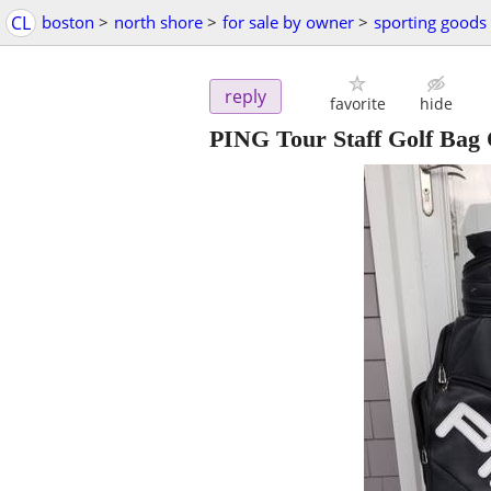
CL
boston
>
north shore
>
for sale by owner
>
sporting goods
reply
favorite
hide
PING Tour Staff Golf Bag 