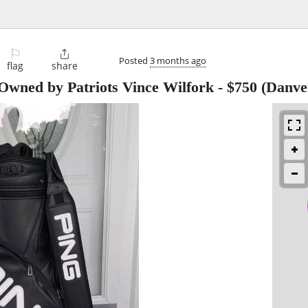
⚐

Posted
3 months ago
flag
share
Owned by Patriots Vince Wilfork
-
$750
(Danve