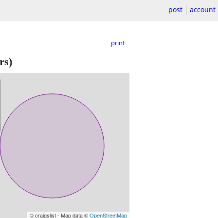
post
account
print
rs)
© craigslist - Map data ©
OpenStreetMap