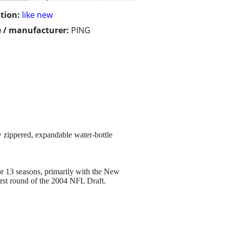
tion:
like new
 / manufacturer:
PING
w zippered, expandable water-bottle
or 13 seasons, primarily with the New
first round of the 2004 NFL Draft.