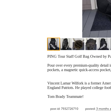
PING Tour Staff Golf Bag Owned by Pat
Pour over every premium-quality detail i
pockets, a magnetic quick-access pocket,
Vincent Lamar Wilfork is a former Ameri
England Patriots. He played college footb
Tom Brady Teammate!
post id: 7932726710
posted:
3 months 