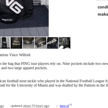
condi
make
riots Vince Wilfork
n the bag that PING tour players rely on. Nine pockets include two ne
 and two large apparel pockets.
can football nose tackle who played in the National Football League f
all for the University of Miami and was drafted by the Patriots in the 
♥
[
?
]
ago
updated:
about 15 hours ago
best of