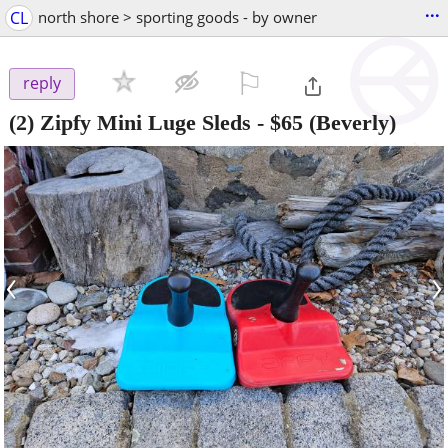
...
CL
north shore > sporting goods - by owner
⚐

reply
(2) Zipfy Mini Luge Sleds
-
$65
(Beverly)
‹
›