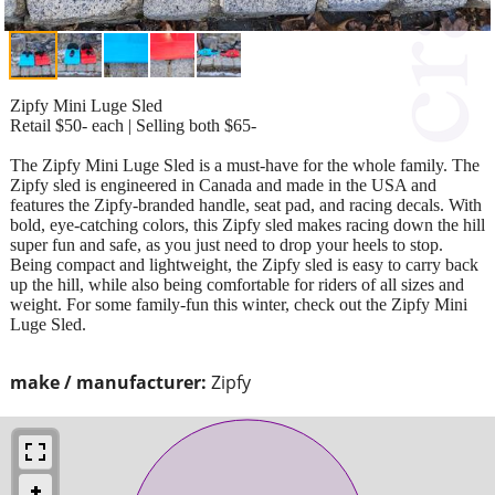
Zipfy Mini Luge Sled
Retail $50- each | Selling both $65-
The Zipfy Mini Luge Sled is a must-have for the whole family. The
Zipfy sled is engineered in Canada and made in the USA and
features the Zipfy-branded handle, seat pad, and racing decals. With
bold, eye-catching colors, this Zipfy sled makes racing down the hill
super fun and safe, as you just need to drop your heels to stop.
Being compact and lightweight, the Zipfy sled is easy to carry back
up the hill, while also being comfortable for riders of all sizes and
weight. For some family-fun this winter, check out the Zipfy Mini
Luge Sled.
make / manufacturer:
Zipfy