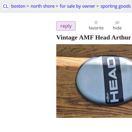
CL
boston
>
north shore
>
for sale by owner
>
sporting goods
reply
favorite
hide
Vintage AMF Head Arthur 