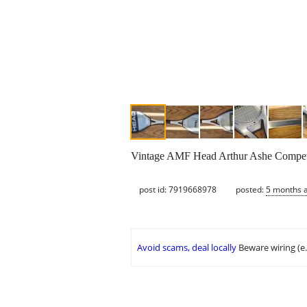
Vintage AMF Head Arthur Ashe Competi
post id: 7919668978
posted:
5 months 
Avoid scams, deal locally
Beware wiring (e