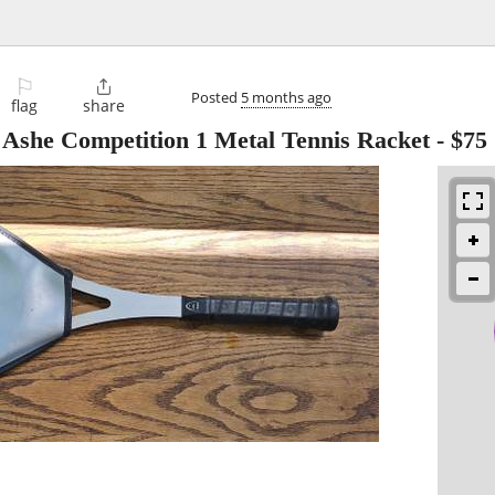
⚐

Posted
5 months ago
flag
share
Ashe Competition 1 Metal Tennis Racket
-
$75