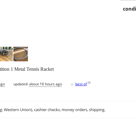
condi
tion 1 Metal Tennis Racket
♥
[
?
]
ago
updated:
about 16 hours ago
best of
.g. Western Union), cashier checks, money orders, shipping.