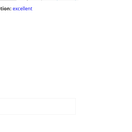
tion:
excellent