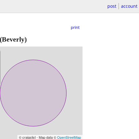
post
account
print
(Beverly)
© craigslist - Map data ©
OpenStreetMap