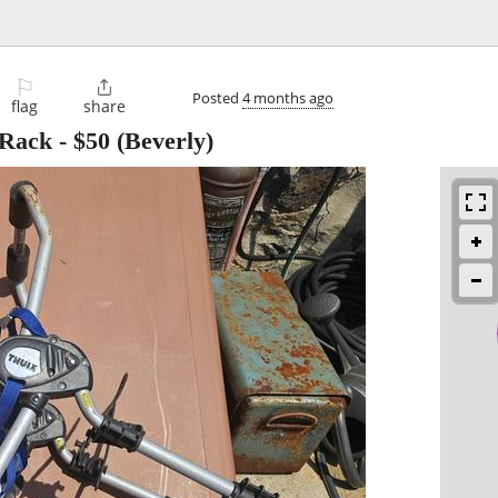
⚐

Posted
4 months ago
flag
share
 Rack
-
$50
(Beverly)