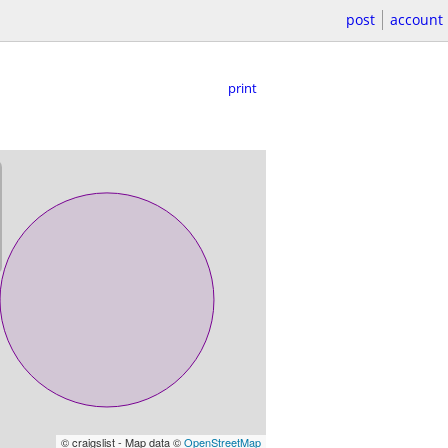
post
account
print
© craigslist - Map data ©
OpenStreetMap