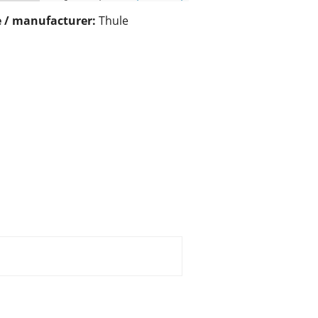
 / manufacturer:
Thule