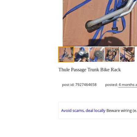
Thule Passage Trunk Bike Rack
post id: 7927464658
posted:
4 months 
Avoid scams, deal locally
Beware wiring (e