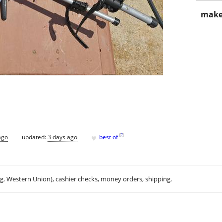
make
♥
[
?
]
ago
updated:
3 days ago
best of
.g. Western Union), cashier checks, money orders, shipping.