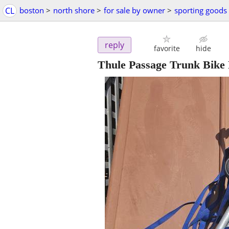
CL
boston
>
north shore
>
for sale by owner
>
sporting goods
reply
favorite
hide
Thule Passage Trunk Bike