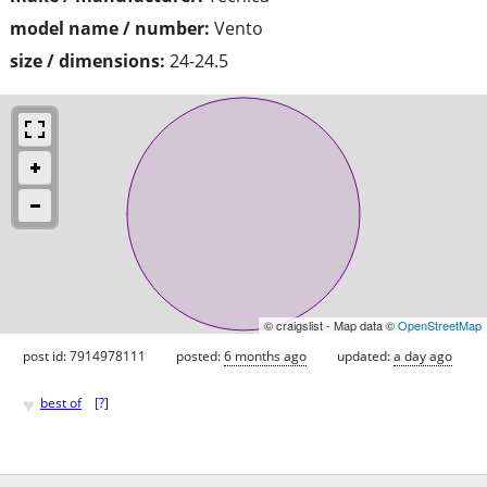
model name / number:
Vento
size / dimensions:
24-24.5
© craigslist - Map data ©
OpenStreetMap
post id: 7914978111
posted:
6 months ago
updated:
a day ago
♥
best of
[
?
]