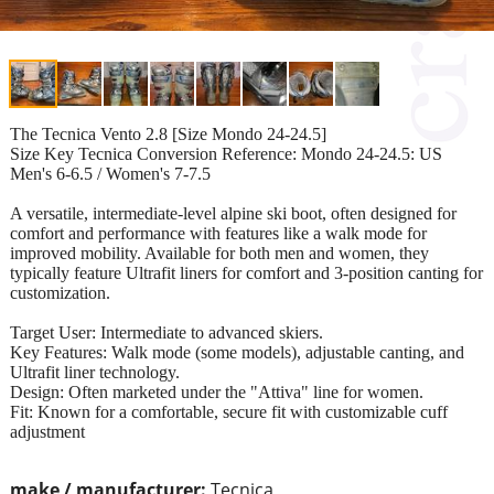
The Tecnica Vento 2.8 [Size Mondo 24-24.5]
Size Key Tecnica Conversion Reference: Mondo 24-24.5: US
Men's 6-6.5 / Women's 7-7.5
A versatile, intermediate-level alpine ski boot, often designed for
comfort and performance with features like a walk mode for
improved mobility. Available for both men and women, they
typically feature Ultrafit liners for comfort and 3-position canting for
customization.
Target User: Intermediate to advanced skiers.
Key Features: Walk mode (some models), adjustable canting, and
Ultrafit liner technology.
Design: Often marketed under the "Attiva" line for women.
Fit: Known for a comfortable, secure fit with customizable cuff
adjustment
make / manufacturer:
Tecnica