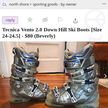
...
CL
north shore > sporting goods - by owner
⚐

reply
Tecnica Vento 2.8 Down Hill Ski Boots [Size
24-24.5]
-
$80
(Beverly)
‹
›