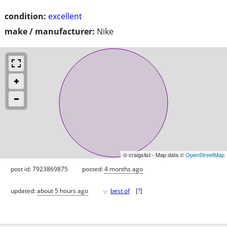
condition:
excellent
make / manufacturer:
Nike
© craigslist - Map data ©
OpenStreetMap
post id: 7923869875
posted:
4 months ago
♥
updated:
about 5 hours ago
best of
[
?
]