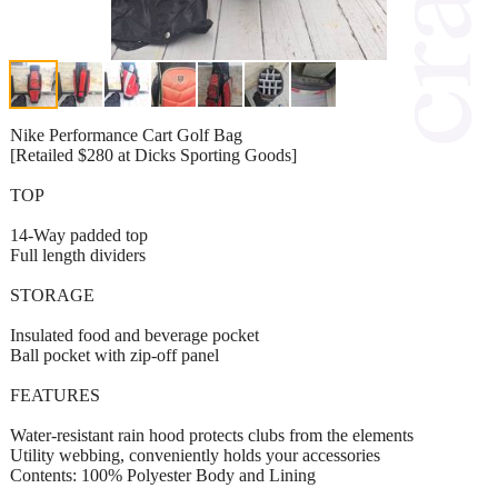
Nike Performance Cart Golf Bag
[Retailed $280 at Dicks Sporting Goods]
TOP
14-Way padded top
Full length dividers
STORAGE
Insulated food and beverage pocket
Ball pocket with zip-off panel
FEATURES
Water-resistant rain hood protects clubs from the elements
Utility webbing, conveniently holds your accessories
Contents: 100% Polyester Body and Lining