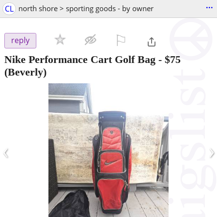
...
CL
north shore > sporting goods - by owner
⚐

reply
Nike Performance Cart Golf Bag
-
$75
(Beverly)
‹
›