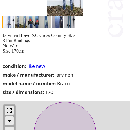
Jarvinen Bravo XC Cross Country Skis
3 Pin Bindings
No Wax
Size 170cm
condition:
like new
make / manufacturer:
Jarvinen
model name / number:
Braco
size / dimensions:
170