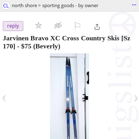
...
CL
north shore > sporting goods - by owner
⚐

reply
Jarvinen Bravo XC Cross Country Skis [Sz
170]
-
$75
(Beverly)
‹
›