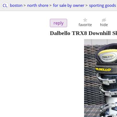
CL
boston
>
north shore
>
for sale by owner
>
sporting goods
reply
favorite
hide
Dalbello TRX8 Downhill Sk