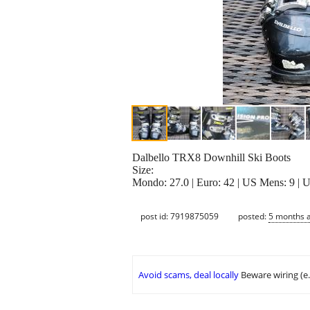
Dalbello TRX8 Downhill Ski Boots
Size:
Mondo: 27.0 | Euro: 42 | US Mens: 9 |
post id: 7919875059
posted:
5 months 
Avoid scams, deal locally
Beware wiring (e