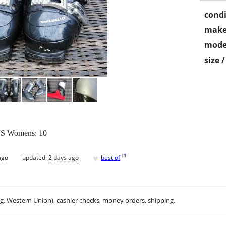
condi
make
mode
size 
 US Womens: 10
♥
[
?
]
ago
updated:
2 days ago
best of
.g. Western Union), cashier checks, money orders, shipping.