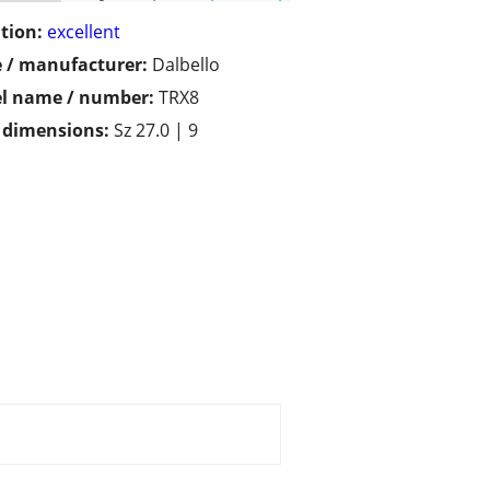
tion:
excellent
 / manufacturer:
Dalbello
l name / number:
TRX8
/ dimensions:
Sz 27.0 | 9