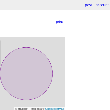
post
account
print
© craigslist - Map data ©
OpenStreetMap