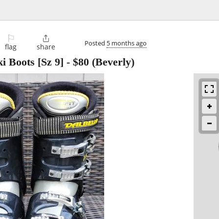
⚐

Posted
5 months ago
flag
share
i Boots [Sz 9]
-
$80
(Beverly)