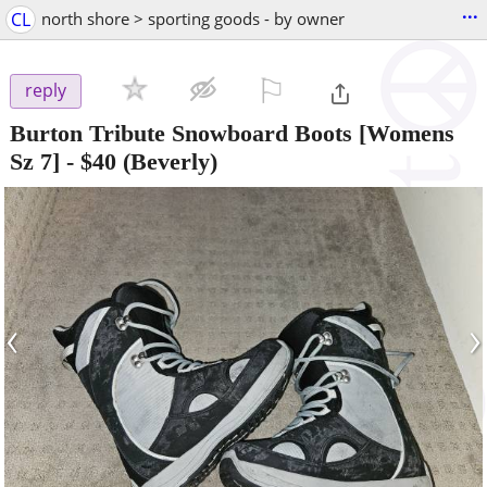
...
CL
north shore > sporting goods - by owner
⚐

reply
Burton Tribute Snowboard Boots [Womens
Sz 7]
-
$40
(Beverly)
‹
›