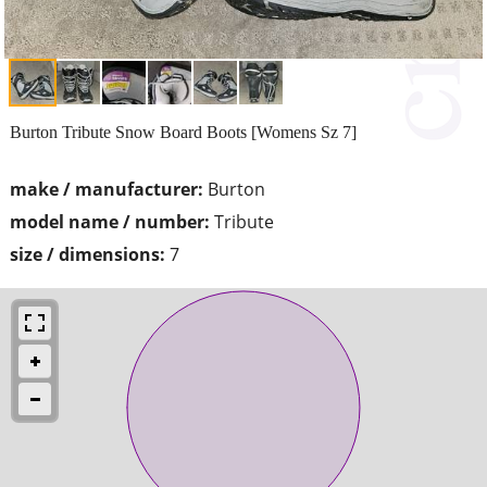
Burton Tribute Snow Board Boots [Womens Sz 7]
make / manufacturer:
Burton
model name / number:
Tribute
size / dimensions:
7