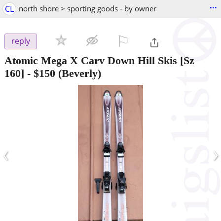
...
CL
north shore > sporting goods - by owner
⚐

reply
Atomic Mega X Carv Down Hill Skis [Sz
160]
-
$150
(Beverly)
‹
›