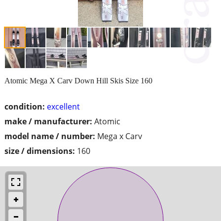
Atomic Mega X Carv Down Hill Skis Size 160
condition:
excellent
make / manufacturer:
Atomic
model name / number:
Mega x Carv
size / dimensions:
160