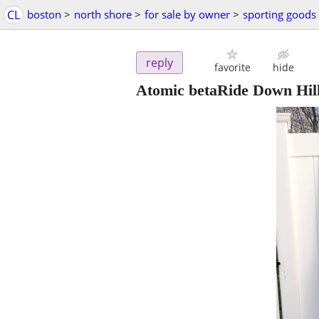
CL
boston
>
north shore
>
for sale by owner
>
sporting goods
reply
favorite
hide
Atomic betaRide Down Hill