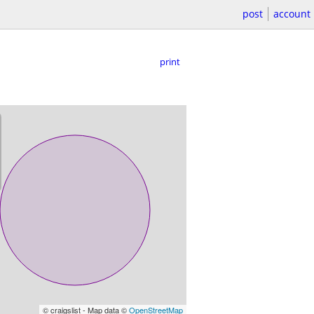
post
account
print
© craigslist - Map data ©
OpenStreetMap