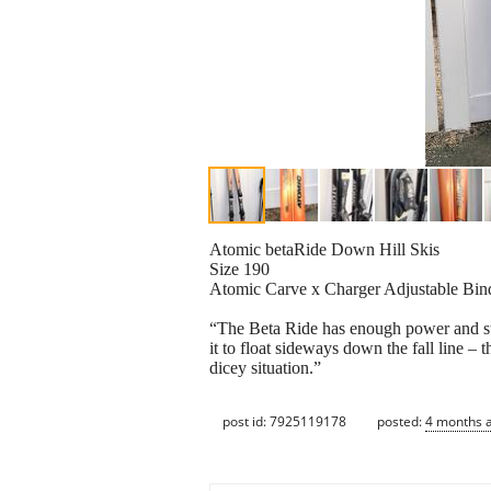
Atomic betaRide Down Hill Skis
Size 190
Atomic Carve x Charger Adjustable Bin
“The Beta Ride has enough power and sta
it to float sideways down the fall line – 
dicey situation.”
post id: 7925119178
posted:
4 months 