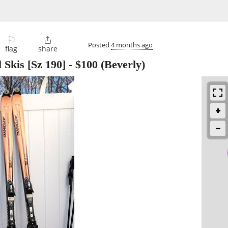
⚐

Posted
4 months ago
flag
share
 Skis [Sz 190]
-
$100
(Beverly)