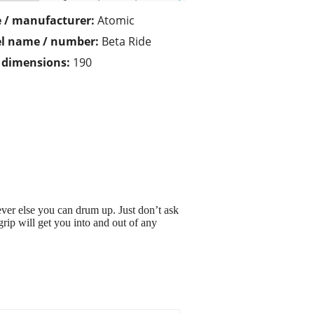
 / manufacturer:
Atomic
l name / number:
Beta Ride
/ dimensions:
190
ver else you can drum up. Just don’t ask
grip will get you into and out of any