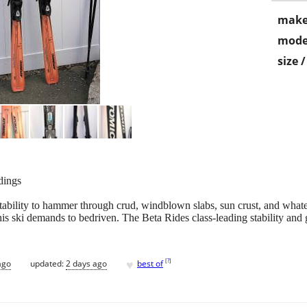
make
mode
size 
dings
bility to hammer through crud, windblown slabs, sun crust, and whate
this ski demands to bedriven. The Beta Rides class-leading stability and 
♥
[
?
]
ago
updated:
2 days ago
best of