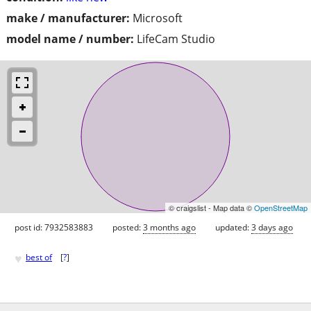
make / manufacturer:
Microsoft
model name / number:
LifeCam Studio
© craigslist - Map data ©
OpenStreetMap
post id: 7932583883
posted:
3 months ago
updated:
3 days ago
♥
best of
[
?
]