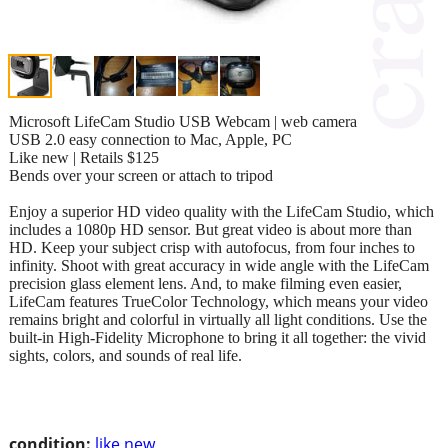
Microsoft LifeCam Studio USB Webcam | web camera
USB 2.0 easy connection to Mac, Apple, PC
Like new | Retails $125
Bends over your screen or attach to tripod
Enjoy a superior HD video quality with the LifeCam Studio, which
includes a 1080p HD sensor. But great video is about more than
HD. Keep your subject crisp with autofocus, from four inches to
infinity. Shoot with great accuracy in wide angle with the LifeCam
precision glass element lens. And, to make filming even easier,
LifeCam features TrueColor Technology, which means your video
remains bright and colorful in virtually all light conditions. Use the
built-in High-Fidelity Microphone to bring it all together: the vivid
sights, colors, and sounds of real life.
condition:
like new