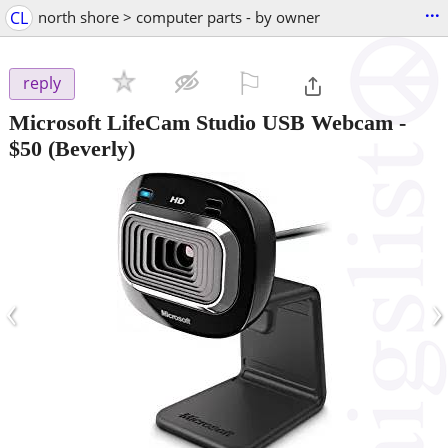
...
CL
north shore > computer parts - by owner
⚐

reply
Microsoft LifeCam Studio USB Webcam
-
$50
(Beverly)
‹
›