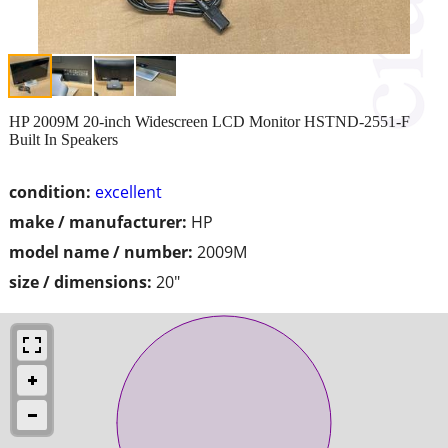
HP 2009M 20-inch Widescreen LCD Monitor HSTND-2551-F
Built In Speakers
condition:
excellent
make / manufacturer:
HP
model name / number:
2009M
size / dimensions:
20"