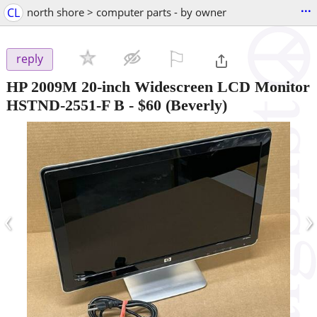
...
CL
north shore > computer parts - by owner
⚐

reply
HP 2009M 20-inch Widescreen LCD Monitor
HSTND-2551-F B
-
$60
(Beverly)
‹
›