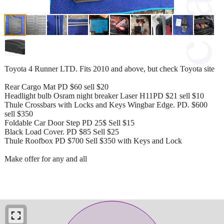
Toyota 4 Runner LTD. Fits 2010 and above, but check Toyota site
Rear Cargo Mat PD $60 sell $20
Headlight bulb Osram night breaker Laser H11PD $21 sell $10
Thule Crossbars with Locks and Keys Wingbar Edge. PD. $600
sell $350
Foldable Car Door Step PD 25$ Sell $15
Black Load Cover. PD $85 Sell $25
Thule Roofbox PD $700 Sell $350 with Keys and Lock
Make offer for any and all