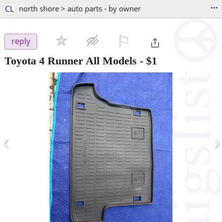
...
CL
north shore > auto parts - by owner
⚐

reply
Toyota 4 Runner All Models
-
$1
‹
›