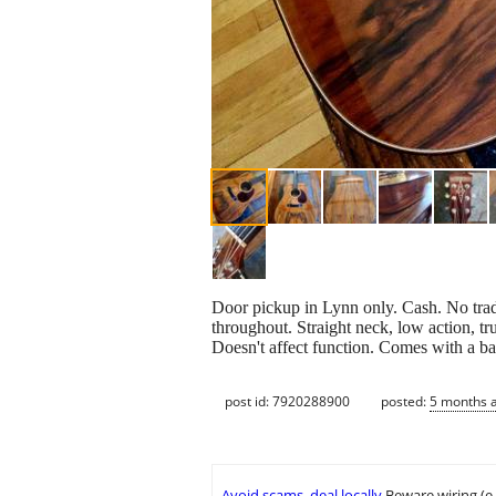
Door pickup in Lynn only. Cash. No trade
throughout. Straight neck, low action, tru
Doesn't affect function. Comes with a ba
post id: 7920288900
posted:
5 months 
Avoid scams, deal locally
Beware wiring (e