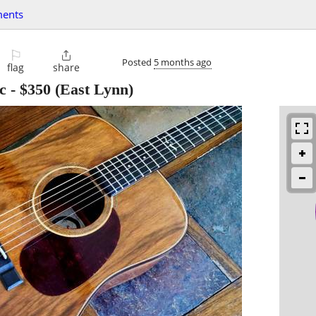
ments
⚐

Posted
5 months ago
flag
share
c
-
$350
(East Lynn)