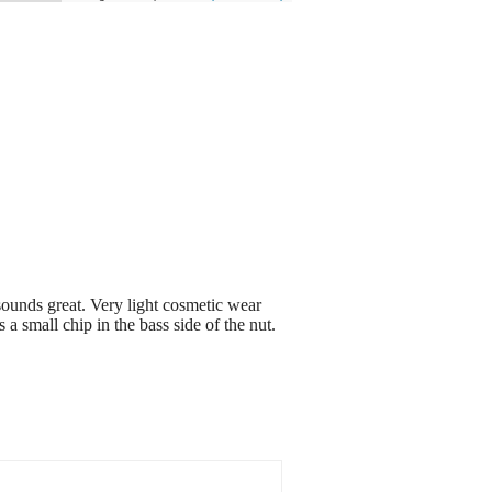
sounds great. Very light cosmetic wear
 a small chip in the bass side of the nut.