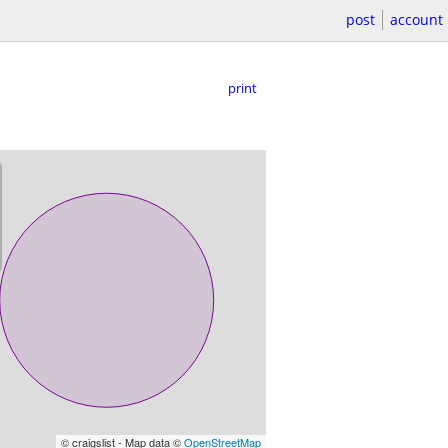
post
account
print
© craigslist - Map data ©
OpenStreetMap