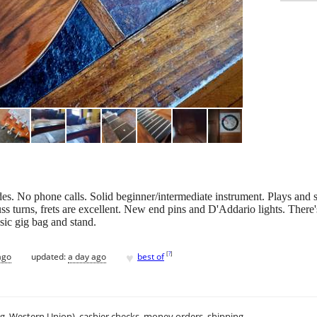
s. No phone calls. Solid beginner/intermediate instrument. Plays and 
ss turns, frets are excellent. New end pins and D'Addario lights. There's
sic gig bag and stand.
♥
[
?
]
ago
updated:
a day ago
best of
.g. Western Union), cashier checks, money orders, shipping.