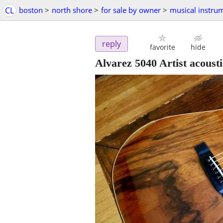
CL
boston
>
north shore
>
for sale by owner
>
musical instru
reply
favorite
hide
Alvarez 5040 Artist acousti