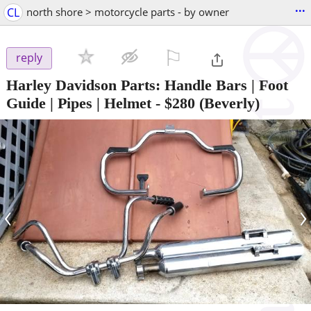
...
CL
north shore > motorcycle parts - by owner
⚐

reply
Harley Davidson Parts: Handle Bars | Foot
Guide | Pipes | Helmet
-
$280
(Beverly)
‹
›