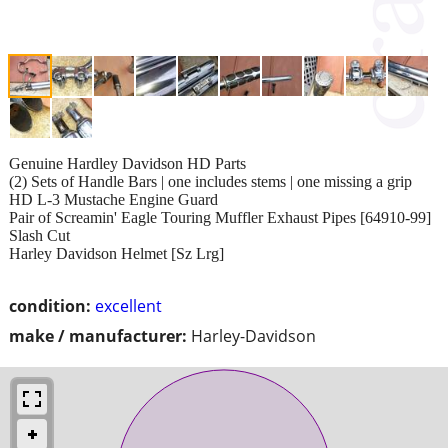
Genuine Hardley Davidson HD Parts
(2) Sets of Handle Bars | one includes stems | one missing a grip
HD L-3 Mustache Engine Guard
Pair of Screamin' Eagle Touring Muffler Exhaust Pipes [64910-99]
Slash Cut
Harley Davidson Helmet [Sz Lrg]
condition:
excellent
make / manufacturer:
Harley-Davidson