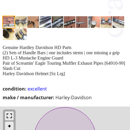
Genuine Hardley Davidson HD Parts
(2) Sets of Handle Bars | one includes stems | one missing a grip
HD L-3 Mustache Engine Guard
Pair of Screamin' Eagle Touring Muffler Exhaust Pipes [64910-99]
Slash Cut
Harley Davidson Helmet [Sz Lrg]
condition:
excellent
make / manufacturer:
Harley-Davidson