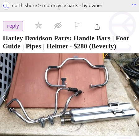
...
CL
north shore > motorcycle parts - by owner
⚐

reply
Harley Davidson Parts: Handle Bars | Foot
Guide | Pipes | Helmet
-
$280
(Beverly)
‹
›