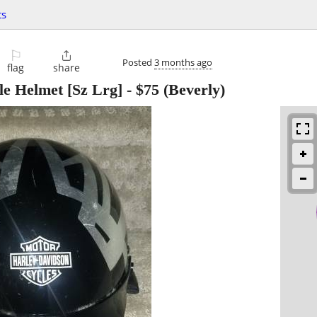
ts
⚐

Posted
3 months ago
flag
share
e Helmet [Sz Lrg]
-
$75
(Beverly)