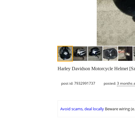
Harley Davidson Motorcycle Helmet [Sz
post id: 7932991737
posted:
3 months 
Avoid scams, deal locally
Beware wiring (e