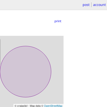
post
account
print
© craigslist - Map data ©
OpenStreetMap