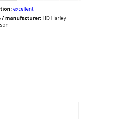
tion:
excellent
 / manufacturer:
HD Harley
dson