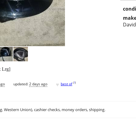
condi
make
Davi
 Lrg]
♥
[
?
]
ago
updated:
2 days ago
best of
.g. Western Union), cashier checks, money orders, shipping.