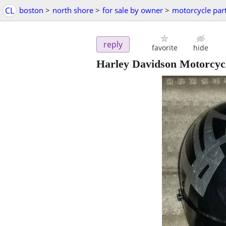
CL
boston
>
north shore
>
for sale by owner
>
motorcycle par
reply
favorite
hide
Harley Davidson Motorcycl