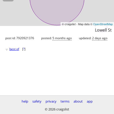
© craigslist - Map data ©
OpenStreetMap
Lowell St
post id: 7920921376
posted:
5 months ago
updated:
2 days ago
♥
best of
[
?
]
help
safety
privacy
terms
about
app
© 2026 craigslist