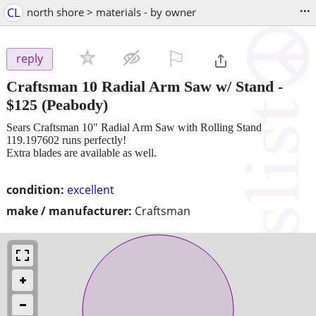
...
CL
north shore > materials - by owner
⚐

reply
Craftsman 10 Radial Arm Saw w/ Stand
-
$125
(Peabody)
Sears Craftsman 10" Radial Arm Saw with Rolling Stand
119.197602 runs perfectly!
Extra blades are available as well.
condition:
excellent
make / manufacturer:
Craftsman