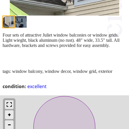
Four sets of attractive Juliet window balconies or window grids.
Light wieght, black aluminum (no rust). 48" wide, 33.5" tall. All
hardware, brackets and screws provided for easy assembly.
tags: window balcony, window decor, window grid, exterior
condition:
excellent