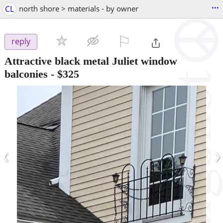
...
CL
north shore > materials - by owner
⚐

reply
Attractive black metal Juliet window
balconies
-
$325
‹
›