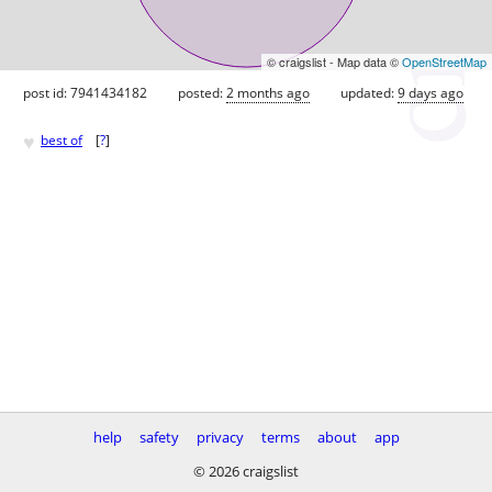
© craigslist - Map data ©
OpenStreetMap
post id: 7941434182
posted:
2 months ago
updated:
9 days ago
♥
best of
[
?
]
help
safety
privacy
terms
about
app
© 2026 craigslist