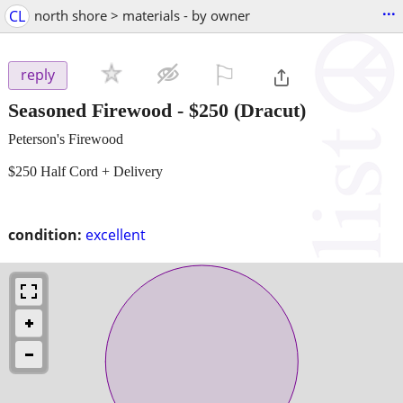
...
CL
north shore > materials - by owner
⚐

reply
Seasoned Firewood
-
$250
(Dracut)
Peterson's Firewood
$250 Half Cord + Delivery
condition:
excellent