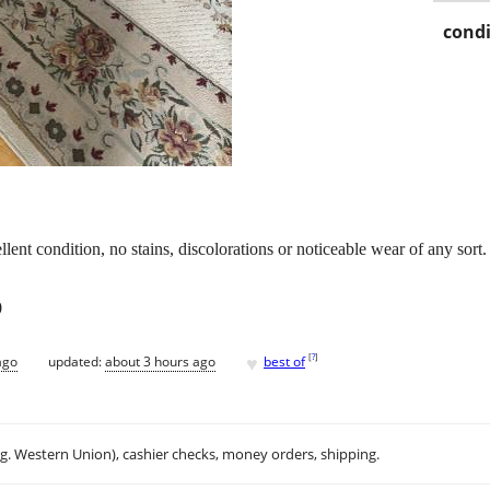
condi
cellent condition, no stains, discolorations or noticeable wear of any sor
0
♥
[
?
]
ago
updated:
about 3 hours ago
best of
.g. Western Union), cashier checks, money orders, shipping.