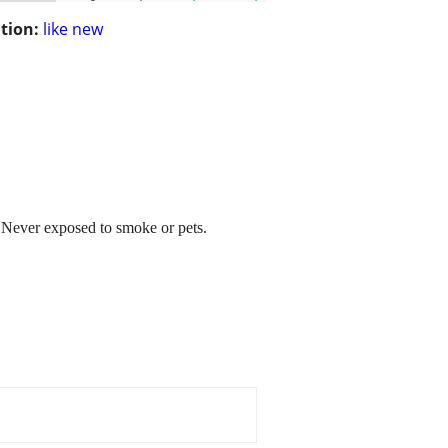
tion:
like new
t. Never exposed to smoke or pets.