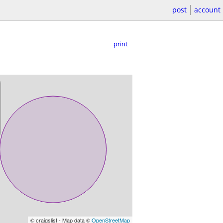
post
account
print
© craigslist - Map data ©
OpenStreetMap