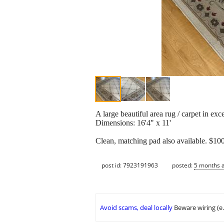
A large beautiful area rug / carpet in ex
Dimensions: 16'4" x 11'
Clean, matching pad also available. $10
post id: 7923191963
posted:
5 months 
Avoid scams, deal locally
Beware wiring (e