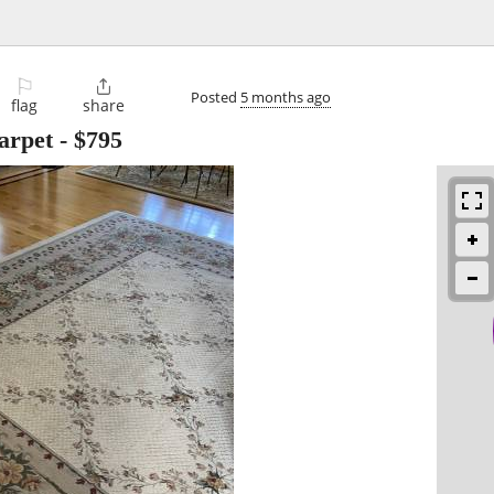
⚐

Posted
5 months ago
flag
share
carpet
-
$795