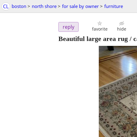
CL
boston
>
north shore
>
for sale by owner
>
furniture
reply
favorite
hide
Beautiful large area rug / 