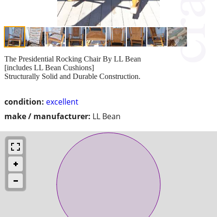
The Presidential Rocking Chair By LL Bean
[includes LL Bean Cushions]
Structurally Solid and Durable Construction.
condition:
excellent
make / manufacturer:
LL Bean