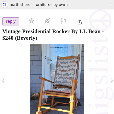
...
CL
north shore > furniture - by owner
⚐

reply
Vintage Presidential Rocker By LL Bean
-
$240
(Beverly)
‹
›