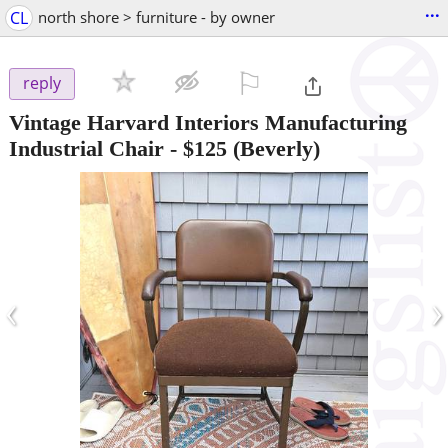
...
CL
north shore > furniture - by owner
⚐

reply
Vintage Harvard Interiors Manufacturing
Industrial Chair
-
$125
(Beverly)
‹
›