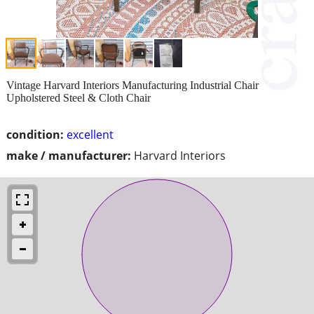
Vintage Harvard Interiors Manufacturing Industrial Chair
Upholstered Steel & Cloth Chair
condition:
excellent
make / manufacturer:
Harvard Interiors