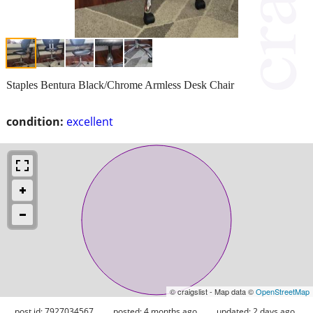
Staples Bentura Black/Chrome Armless Desk Chair
condition:
excellent
© craigslist - Map data ©
OpenStreetMap
post id: 7927034567
posted:
4 months ago
updated:
2 days ago