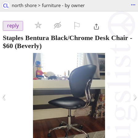
...
CL
north shore > furniture - by owner
⚐

reply
Staples Bentura Black/Chrome Desk Chair
-
$60
(Beverly)
‹
›