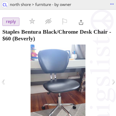
...
CL
north shore > furniture - by owner
⚐

reply
Staples Bentura Black/Chrome Desk Chair
-
$60
(Beverly)
‹
›