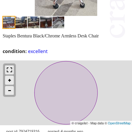
Staples Bentura Black/Chrome Armless Desk Chair
condition:
excellent
© craigslist - Map data ©
OpenStreetMap
post id: 7924719316
posted:
4 months ago