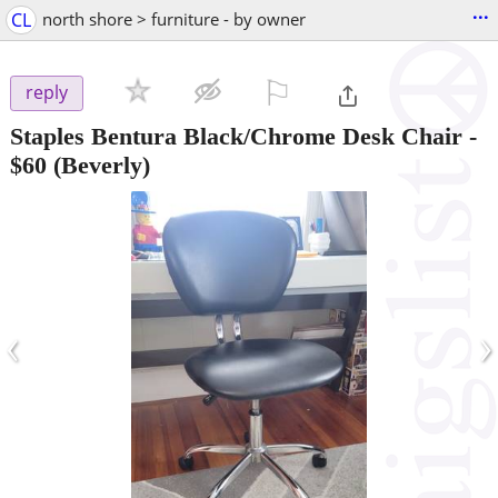
...
CL
north shore > furniture - by owner
⚐

reply
Staples Bentura Black/Chrome Desk Chair
-
$60
(Beverly)
‹
›