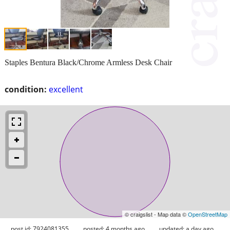
Staples Bentura Black/Chrome Armless Desk Chair
condition:
excellent
© craigslist - Map data ©
OpenStreetMap
post id: 7924081355
posted:
4 months ago
updated:
a day ago