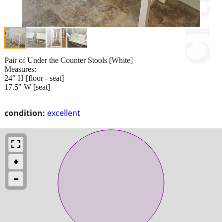
Pair of Under the Counter Stools [White]
Measures:
24" H [floor - seat]
17.5" W [seat]
condition:
excellent