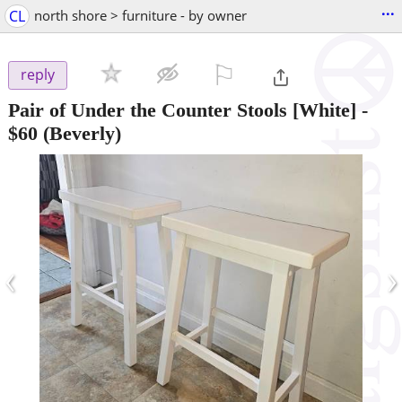
...
CL
north shore > furniture - by owner
⚐

reply
Pair of Under the Counter Stools [White]
-
$60
(Beverly)
‹
›