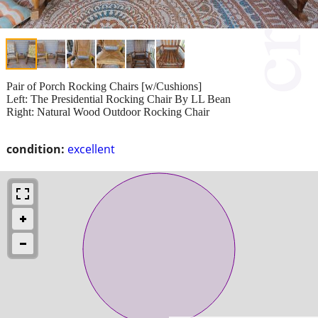
Pair of Porch Rocking Chairs [w/Cushions]
Left: The Presidential Rocking Chair By LL Bean
Right: Natural Wood Outdoor Rocking Chair
condition:
excellent