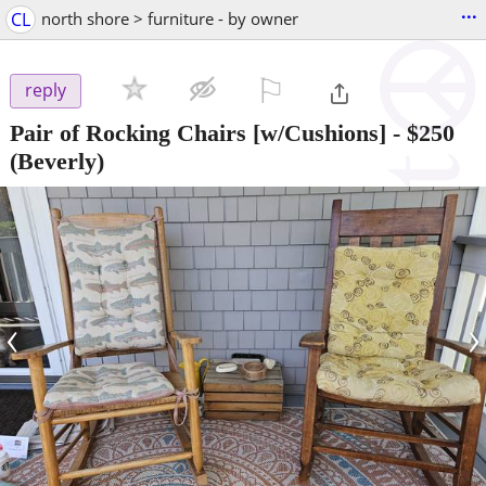
...
CL
north shore > furniture - by owner
⚐

reply
Pair of Rocking Chairs [w/Cushions]
-
$250
(Beverly)
‹
›