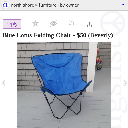
...
CL
north shore > furniture - by owner
⚐

reply
Blue Lotus Folding Chair
-
$50
(Beverly)
‹
›