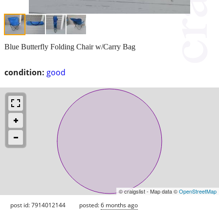
Blue Butterfly Folding Chair w/Carry Bag
condition:
good
© craigslist - Map data ©
OpenStreetMap
post id: 7914012144
posted:
6 months ago