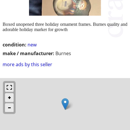
Boxed unopened three holiday ornament frames. Burnes quality and
adorable holiday marker for growth
condition:
new
make / manufacturer:
Burnes
more ads by this seller