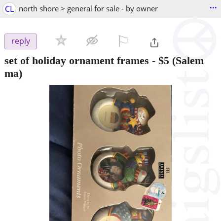
...
CL
north shore > general for sale - by owner
⚐

reply
set of holiday ornament frames
-
$5
(Salem
ma)