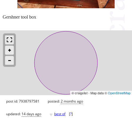
Gershner tool box
© craigslist - Map data ©
OpenStreetMap
post id: 7938797581
posted:
2 months ago
♥
updated:
14 days ago
best of
[
?
]