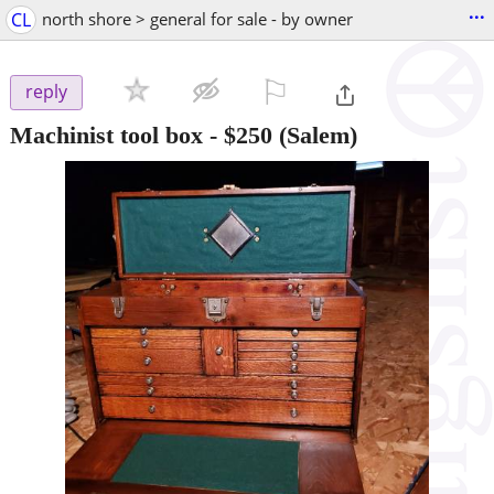
...
CL
north shore > general for sale - by owner
⚐

reply
Machinist tool box
-
$250
(Salem)