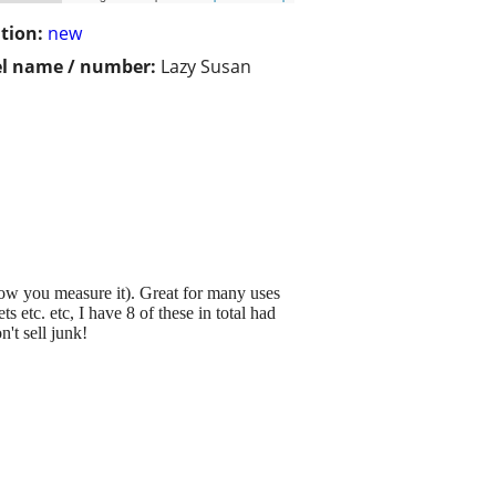
tion:
new
l name / number:
Lazy Susan
ow you measure it). Great for many uses
 etc. etc, I have 8 of these in total had
't sell junk!