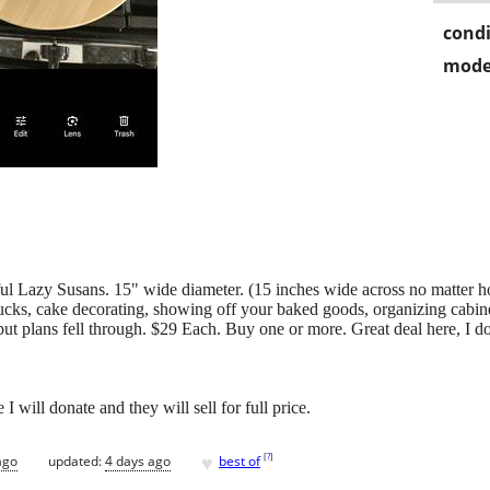
condi
mode
 Lazy Susans. 15" wide diameter. (15 inches wide across no matter h
ucks, cake decorating, showing off your baked goods, organizing cabinets
ut plans fell through. $29 Each. Buy one or more. Great deal here, I don
 I will donate and they will sell for full price.
♥
[
?
]
ago
updated:
4 days ago
best of