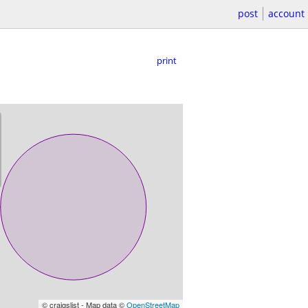
post
account
print
© craigslist - Map data ©
OpenStreetMap