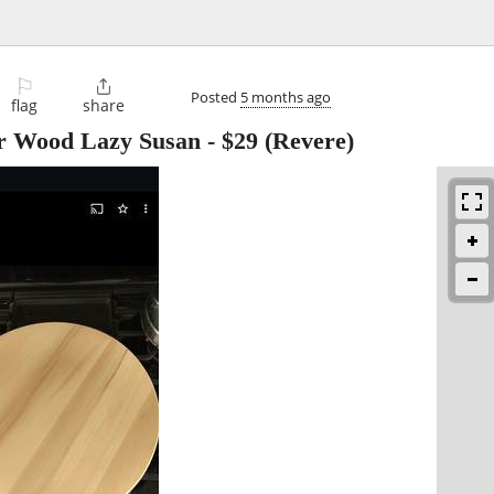
⚐

Posted
5 months ago
flag
share
r Wood Lazy Susan
-
$29
(Revere)