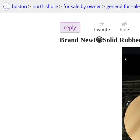
CL
boston
>
north shore
>
for sale by owner
>
general for sale
reply
favorite
hide
Brand New!😁Solid Rubbe