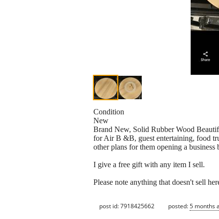
Condition
New
Brand New, Solid Rubber Wood Beautiful
for Air B &B, guest entertaining, food tr
other plans for them opening a business b
I give a free gift with any item I sell.
Please note anything that doesn't sell here
post id: 7918425662
posted:
5 months 