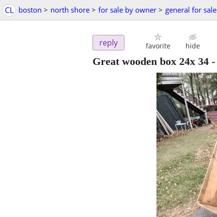
CL
boston
>
north shore
>
for sale by owner
>
general for sale
reply
favorite
hide
Great wooden box 24x 34