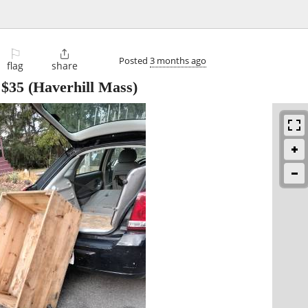
⚐

Posted
3 months ago
flag
share
-
$35
(Haverhill Mass)