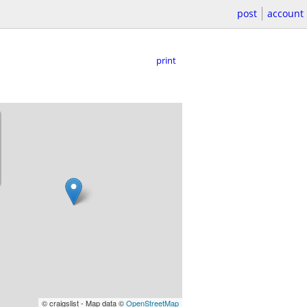
post
account
print
© craigslist - Map data ©
OpenStreetMap