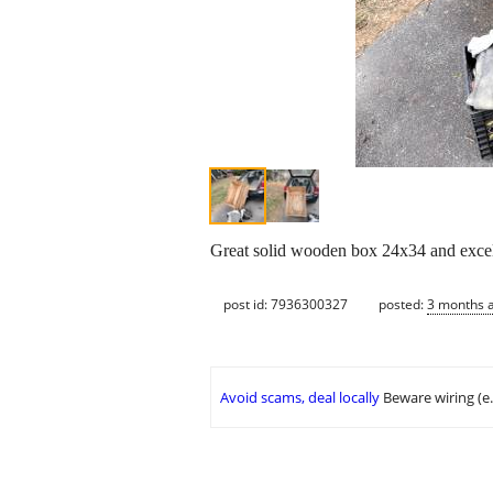
Great solid wooden box 24x34 and excel
post id: 7936300327
posted:
3 months 
Avoid scams, deal locally
Beware wiring (e