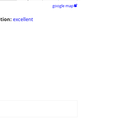
google map

tion:
excellent