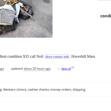
condi
lent condition $35 call Neil
Haverhill Mass
show contact info
♥
[
?
]
ago
updated:
about 20 hours ago
best of
.g. Western Union), cashier checks, money orders, shipping.