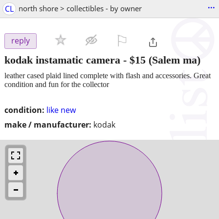
...
CL
north shore > collectibles - by owner
⚐

reply
kodak instamatic camera
-
$15
(Salem ma)
leather cased plaid lined complete with flash and accessories. Great
condition and fun for the collector
condition:
like new
make / manufacturer:
kodak