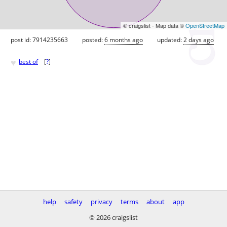
© craigslist - Map data ©
OpenStreetMap
post id: 7914235663
posted:
6 months ago
updated:
2 days ago
♥
best of
[
?
]
help
safety
privacy
terms
about
app
© 2026 craigslist