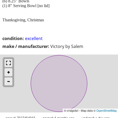
(6) 8.25" Bowls
(1) 8" Serving Bowl [no lid]
Thanksgiving, Christmas
condition:
excellent
make / manufacturer:
Victory by Salem
© craigslist - Map data ©
OpenStreetMap
post id: 7927454015
posted:
4 months ago
updated:
a day ago