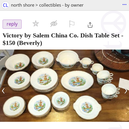
...
CL
north shore > collectibles - by owner
⚐

reply
Victory by Salem China Co. Dish Table Set
-
$150
(Beverly)
‹
›