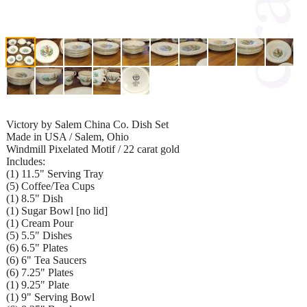
Victory by Salem China Co. Dish Set
Made in USA / Salem, Ohio
Windmill Pixelated Motif / 22 carat gold
Includes:
(1) 11.5" Serving Tray
(5) Coffee/Tea Cups
(1) 8.5" Dish
(1) Sugar Bowl [no lid]
(1) Cream Pour
(5) 5.5" Dishes
(6) 6.5" Plates
(6) 6" Tea Saucers
(6) 7.25" Plates
(1) 9.25" Plate
(1) 9" Serving Bowl