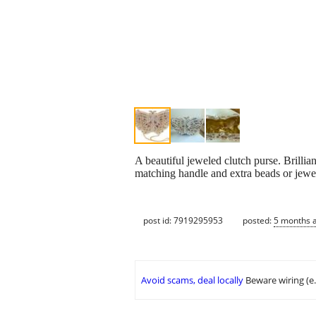
A beautiful jeweled clutch purse. Brilli
matching handle and extra beads or jewel
post id: 7919295953
posted:
5 months 
Avoid scams, deal locally
Beware wiring (e