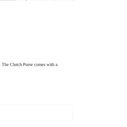
d. The Clutch Purse comes with a