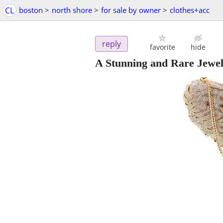
CL
boston
>
north shore
>
for sale by owner
>
clothes+acc
reply
favorite
hide
A Stunning and Rare Jewel