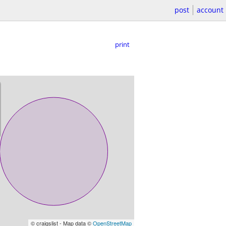
post
account
print
© craigslist - Map data ©
OpenStreetMap