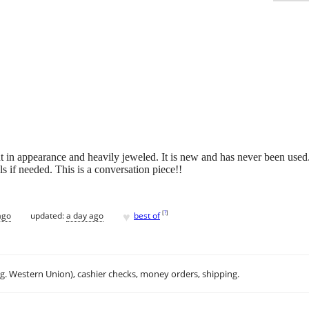
ant in appearance and heavily jeweled. It is new and has never been use
s if needed. This is a conversation piece!!
♥
[
?
]
ago
updated:
a day ago
best of
.g. Western Union), cashier checks, money orders, shipping.