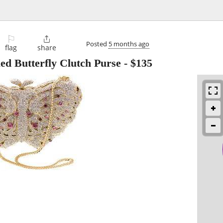
⚐

Posted
5 months ago
flag
share
ed Butterfly Clutch Purse
-
$135