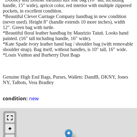
handle, 15" wide), apricot color, red interior with multiple zippered
pockets, in excellent condition.
*Beautiful Clever Carriage Company handbag in new condition
(never used). Height 8" (handle extends 10 more inches), width
12". Green bag with turtle.
*Beautiful floral leather handbag by Maurizio Taiuti. Looks hand
painted. (16" tall including handle, 16" wide).
*Kate Spade ivory leather hand bag / shoulder bag (with removable
shoulder strap). Bag itself, without handles, is 10" tall, 16" wide.
*Louis Vuitton and Burberry Dust Bags
Genuine High End Bags, Purses, Wallets: DandB, DKNY, Jones
NY, Talbots, Vera Bradley
condition:
new