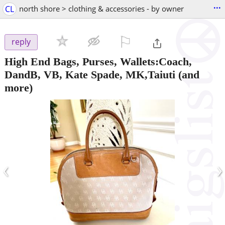
...
CL
north shore > clothing & accessories - by owner
⚐

reply
High End Bags, Purses, Wallets:Coach,
DandB, VB, Kate Spade, MK,Taiuti
(and
more)
‹
›