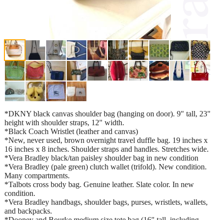
*DKNY black canvas shoulder bag (hanging on door). 9" tall, 23"
height with shoulder straps, 12" width.
*Black Coach Wristlet (leather and canvas)
*New, never used, brown overnight travel duffle bag. 19 inches x
16 inches x 8 inches. Shoulder straps and handles. Stretches wide.
*Vera Bradley black/tan paisley shoulder bag in new condition
*Vera Bradley (pale green) clutch wallet (trifold). New condition.
Many compartments.
*Talbots cross body bag. Genuine leather. Slate color. In new
condition.
*Vera Bradley handbags, shoulder bags, purses, wristlets, wallets,
and backpacks.
*Dooney and Bourke medium size tote bag (16" tall, including